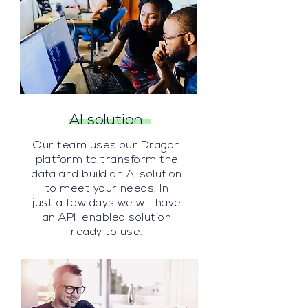
AI solution
Our team uses our
Dragon
platform to transform the
data and build an AI solution
to meet your needs. In
just
a few days we will have
an API-enabled solution
ready to use.