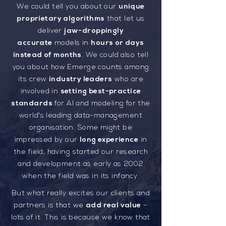
We could tell you about our
unique
proprietary algorithms
that let us
deliver
jaw-droppingly
accurate
models in
hours or days
instead of months
. We could also tell
you about how Emerge counts among
its crew
industry leaders
who are
involved in
setting best-practice
standards
for AI and modeling for the
world's leading data-management
organisation. Some might be
impressed by our
long experience
in
the field, having started our research
and development as early as 2002
when the field was in its infancy.
But what really excites our clients and
partners is that we
add real value
–
lots of it. This is because we know that