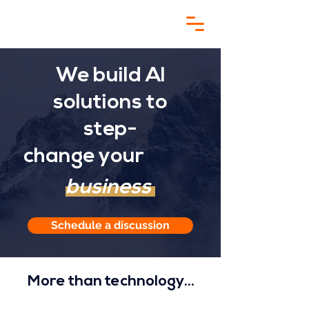
We build AI
solutions to
step-
change
your
business
Schedule a discussion
More than technology...