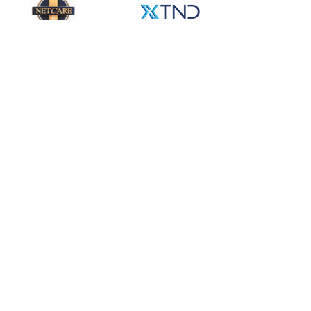
Partnership
Partnership is a big part of our
DNA. In fact, one of the main
reasons why we are called Emerge
is because of the extra value that
emerges from true partnership.
When real partnership is in place
the value creation is exponentially
more than the sum of the inputs.
That is what we are targeting. And
we are not just looking to partner
with our clients. We want to