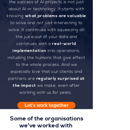
the success of AI projects is not just
about AI or technology. It starts with
knowing
what problems are valuable
to solve and not just interesting to
solve. It continues with squeezing all
the juice out of your data and
continues with a
real-world
implementation
into operations,
including the humans that give effect
to the whole process. And we
especially love that our clients and
partners are
regularly surprised at
the impact
we make, even after
working with us for years.
Let's work together
Some of the organisations
we've worked with