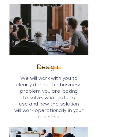
Design
We will work with you to
clearly define the business
problem you are looking
to solve, what data to
use
and how
the solution
will
work operationally in your
business.