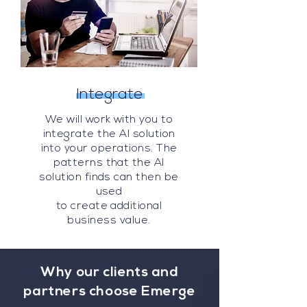
Integrate
We will work with you to
integrate the AI solution
into your operations. The
patterns that the AI
solution finds can then be
used
to create additional
business value.
Why our clients and
partners choose Emerge