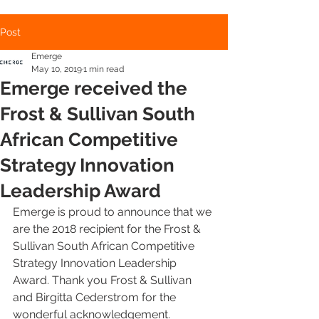
Post
Emerge
May 10, 2019
1 min read
Emerge received the
Frost & Sullivan South
African Competitive
Strategy Innovation
Leadership Award
Emerge is proud to announce that we 
are the 2018 recipient for the Frost & 
Sullivan South African Competitive 
Strategy Innovation Leadership 
Award. Thank you Frost & Sullivan 
and Birgitta Cederstrom for the 
wonderful acknowledgement.