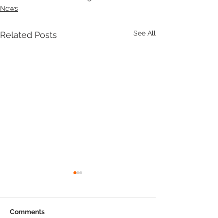
News
See All
Related Posts
Comments