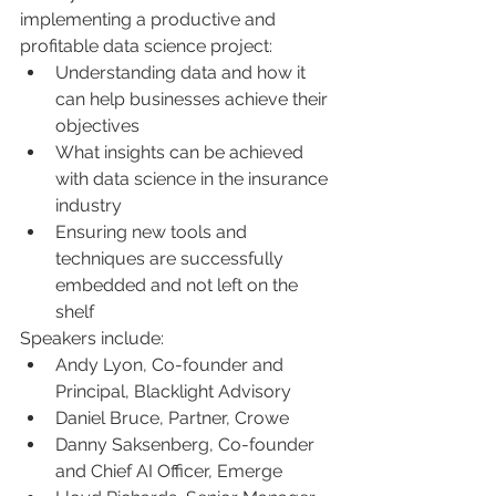
implementing a productive and 
profitable data science project:
Understanding data and how it 
can help businesses achieve their 
objectives
What insights can be achieved 
with data science in the insurance 
industry
Ensuring new tools and 
techniques are successfully 
embedded and not left on the 
shelf 
Speakers include:
Andy Lyon, Co-founder and 
Principal, Blacklight Advisory
Daniel Bruce, Partner, Crowe
Danny Saksenberg, Co-founder 
and Chief AI Officer, Emerge