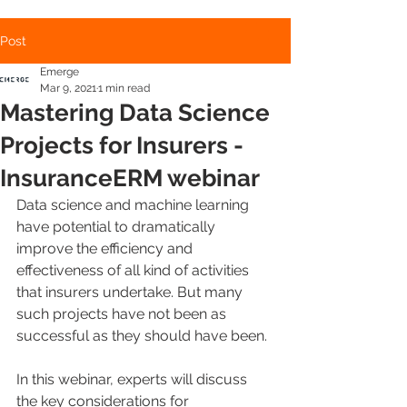
Post
Emerge
Mar 9, 2021
1 min read
Mastering Data Science
Projects for Insurers -
InsuranceERM webinar
Data science and machine learning 
have potential to dramatically 
improve the efficiency and 
effectiveness of all kind of activities 
that insurers undertake. But many 
such projects have not been as 
successful as they should have been.
In this webinar, experts will discuss 
the key considerations for 