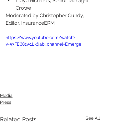
Lloyd Richards, Senior Manager, 
Crowe
Moderated by Christopher Cundy, 
Editor, InsuranceERM
https://www.youtube.com/watch?
v=53FE681w1Lk&ab_channel=Emerge
Media
Press
See All
Related Posts